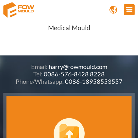
Medical Mould
Email:
harry@fowmould.com
Tel:
0086-576-8428 8228
Phone/Whatsapp:
0086-18958553557