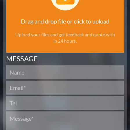
Drag and drop file or click to upload
Upload your files and get feedback and quote with
in 24 hours.
MESSAGE