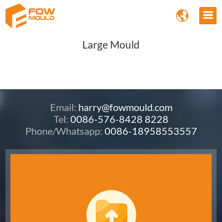
Large Mould
Email:
harry@fowmould.com
Tel:
0086-576-8428 8228
Phone/Whatsapp:
0086-18958553557