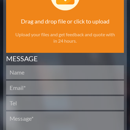
Drag and drop file or click to upload
Upload your files and get feedback and quote with
in 24 hours.
MESSAGE